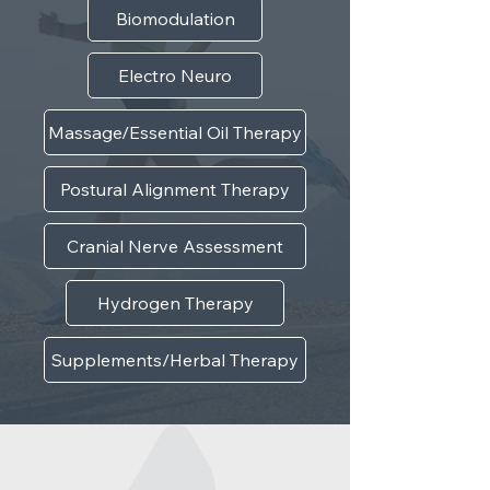
Biomodulation
Electro Neuro
Massage/Essential Oil Therapy
Postural Alignment Therapy
Cranial Nerve Assessment
Hydrogen Therapy
Supplements/Herbal Therapy