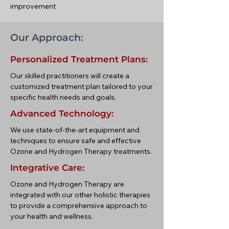
improvement
Our Approach:
Personalized Treatment Plans:
Our skilled practitioners will create a
customized treatment plan tailored to your
specific health needs and goals.
Advanced Technology:
We use state-of-the-art equipment and
techniques to ensure safe and effective
Ozone and Hydrogen Therapy treatments.
Integrative Care:
Ozone and Hydrogen Therapy are
integrated with our other holistic therapies
to provide a comprehensive approach to
your health and wellness.