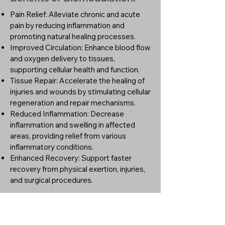
Pain Relief: Alleviate chronic and acute
pain by reducing inflammation and
promoting natural healing processes.
Improved Circulation: Enhance blood flow
and oxygen delivery to tissues,
supporting cellular health and function.
Tissue Repair: Accelerate the healing of
injuries and wounds by stimulating cellular
regeneration and repair mechanisms.
Reduced Inflammation: Decrease
inflammation and swelling in affected
areas, providing relief from various
inflammatory conditions.
Enhanced Recovery: Support faster
recovery from physical exertion, injuries,
and surgical procedures.
Why Choose Us?