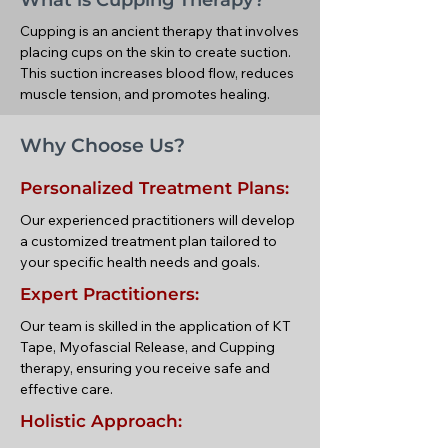
What is Cupping Therapy?
Cupping is an ancient therapy that involves
placing cups on the skin to create suction.
This suction increases blood flow, reduces
muscle tension, and promotes healing.
Why Choose Us?
Personalized Treatment Plans:
Our experienced practitioners will develop
a customized treatment plan tailored to
your specific health needs and goals.
Expert Practitioners:
Our team is skilled in the application of KT
Tape, Myofascial Release, and Cupping
therapy, ensuring you receive safe and
effective care.
Holistic Approach: