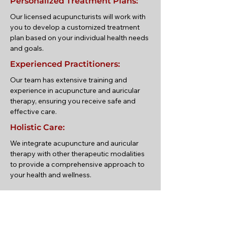
Personalized Treatment Plans:
Our licensed acupuncturists will work with
you to develop a customized treatment
plan based on your individual health needs
and goals.
Experienced Practitioners:
Our team has extensive training and
experience in acupuncture and auricular
therapy, ensuring you receive safe and
effective care.
Holistic Care:
We integrate acupuncture and auricular
therapy with other therapeutic modalities
to provide a comprehensive approach to
your health and wellness.