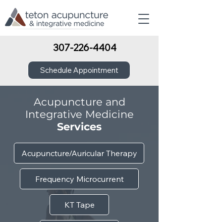
307-226-4404
Schedule Appointment
Acupuncture and
Integrative Medicine
Services
Acupuncture/Auricular Therapy
Frequency Microcurrent
KT Tape