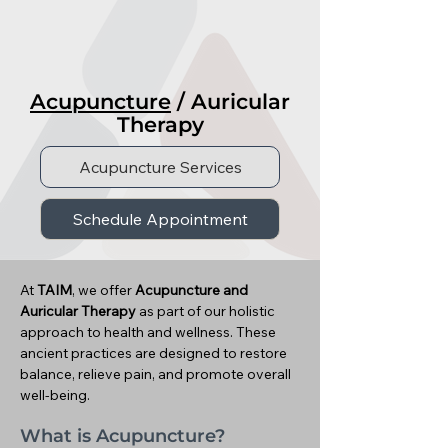
Acupuncture
/ Auricular
Therapy
Acupuncture Services
Schedule Appointment
At
TAIM
, we offer
Acupuncture and
Auricular Therapy
as part of our holistic
approach to health and wellness. These
ancient practices are designed to restore
balance, relieve pain, and promote overall
well-being.
What is Acupuncture?