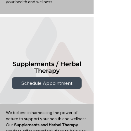
your health and wellness.
Supplements / Herbal
Therapy
Schedule Appointment
We believe in harnessing the power of
nature to support your health and wellness.
Our
Supplements and Herbal Therapy