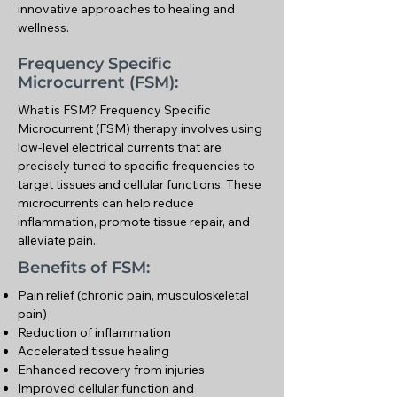
innovative approaches to healing and
wellness.
Frequency Specific
Microcurrent (FSM):
What is FSM? Frequency Specific
Microcurrent (FSM) therapy involves using
low-level electrical currents that are
precisely tuned to specific frequencies to
target tissues and cellular functions. These
microcurrents can help reduce
inflammation, promote tissue repair, and
alleviate pain.
Benefits of FSM:
Pain relief (chronic pain, musculoskeletal
pain)
Reduction of inflammation
Accelerated tissue healing
Enhanced recovery from injuries
Improved cellular function and