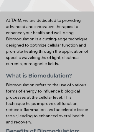
At
TAIM
, we are dedicated to providing
advanced and innovative therapies to
enhance your health and well-being.
Biomodulation is a cutting-edge technique
designed to optimize cellular function and
promote healing through the application of
specific wavelengths of light, electrical
currents, or magnetic fields.
What is Biomodulation?
Biomodulation refers to the use of various
forms of energy to influence biological
processes at the cellular level. This
technique helps improve cell function,
reduce inflammation, and accelerate tissue
repair, leading to enhanced overall health
and recovery.
Benefits of Biomodulation: