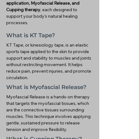
application, Myofascial Release, and
Cupping therapy
, each designed to
support your body's natural healing
processes.
What is KT Tape?
KT Tape, or kinesiology tape, is an elastic
sports tape applied to the skin to provide
support and stability to muscles and joints
without restricting movement. It helps
reduce pain, prevent injuries, and promote
circulation.
What is Myofascial Release?
Myofascial Release is a hands-on therapy
that targets the myofascial tissues, which
are the connective tissues surrounding
muscles. This technique involves applying
gentle, sustained pressure to release
tension and improve flexibility.