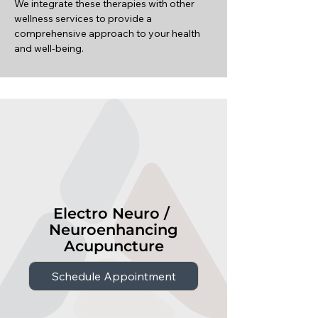
We integrate these therapies with other
wellness services to provide a
comprehensive approach to your health
and well-being.
Electro Neuro /
Neuroenhancing
Acupuncture
Schedule Appointment