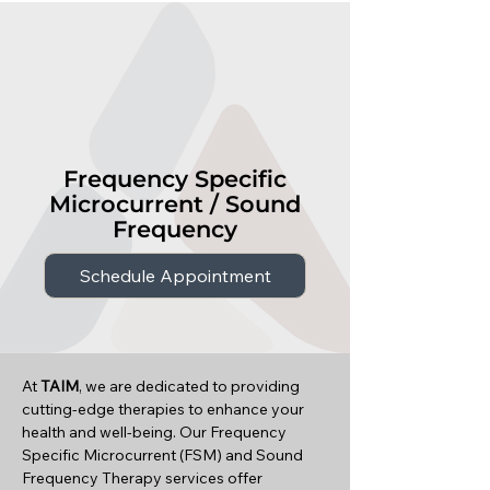
Frequency Specific
Microcurrent / Sound
Frequency
Schedule Appointment
At
TAIM
, we are dedicated to providing
cutting-edge therapies to enhance your
health and well-being. Our Frequency
Specific Microcurrent (FSM) and Sound
Frequency Therapy services offer