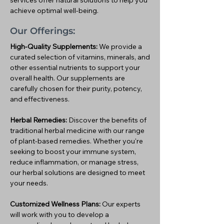
services offer natural solutions to help you
achieve optimal well-being.
Our Offerings:
High-Quality Supplements:
We provide a
curated selection of vitamins, minerals, and
other essential nutrients to support your
overall health. Our supplements are
carefully chosen for their purity, potency,
and effectiveness.
Herbal Remedies:
Discover the benefits of
traditional herbal medicine with our range
of plant-based remedies. Whether you're
seeking to boost your immune system,
reduce inflammation, or manage stress,
our herbal solutions are designed to meet
your needs.
Customized Wellness Plans:
Our experts
will work with you to develop a