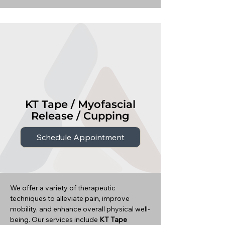
KT Tape / Myofascial
Release / Cupping
Schedule Appointment
We offer a variety of therapeutic
techniques to alleviate pain, improve
mobility, and enhance overall physical well-
being. Our services include
KT Tape