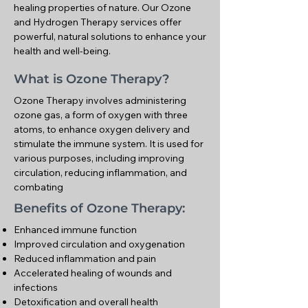
healing properties of nature. Our Ozone
and Hydrogen Therapy services offer
powerful, natural solutions to enhance your
health and well-being.
What is Ozone Therapy?
Ozone Therapy involves administering
ozone gas, a form of oxygen with three
atoms, to enhance oxygen delivery and
stimulate the immune system. It is used for
various purposes, including improving
circulation, reducing inflammation, and
combating
Benefits of Ozone Therapy:
Enhanced immune function
Improved circulation and oxygenation
Reduced inflammation and pain
Accelerated healing of wounds and
infections
Detoxification and overall health