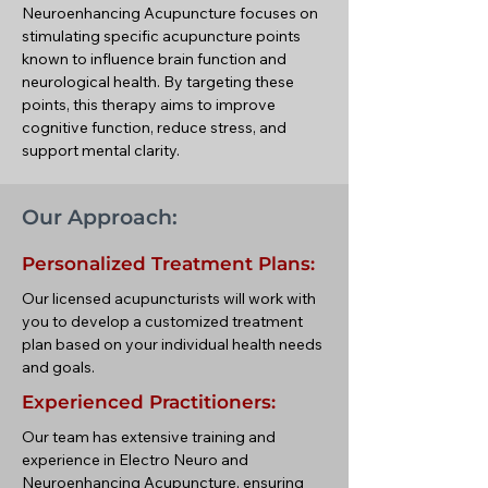
Neuroenhancing Acupuncture focuses on
stimulating specific acupuncture points
known to influence brain function and
neurological health. By targeting these
points, this therapy aims to improve
cognitive function, reduce stress, and
support mental clarity.
Our Approach:
Personalized Treatment Plans:
Our licensed acupuncturists will work with
you to develop a customized treatment
plan based on your individual health needs
and goals.
Experienced Practitioners:
Our team has extensive training and
experience in Electro Neuro and
Neuroenhancing Acupuncture, ensuring