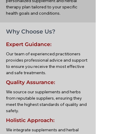
personalized supplement and herbal
therapy plan tailored to your specific
health goals and conditions.
Why Choose Us?
Expert Guidance:
Our team of experienced practitioners
provides professional advice and support
to ensure you receive the most effective
and safe treatments.
Quality Assurance:
We source our supplements and herbs
from reputable suppliers, ensuring they
meet the highest standards of quality and
safety.
Holistic Approach:
We integrate supplements and herbal