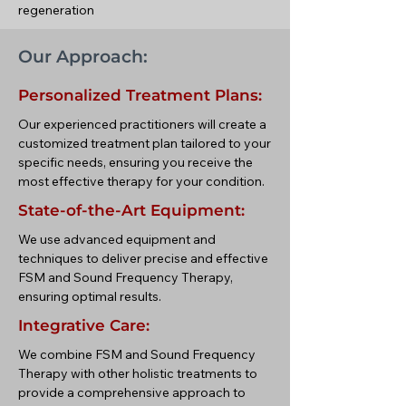
regeneration
Our Approach:
Personalized Treatment Plans:
Our experienced practitioners will create a
customized treatment plan tailored to your
specific needs, ensuring you receive the
most effective therapy for your condition.
State-of-the-Art Equipment:
We use advanced equipment and
techniques to deliver precise and effective
FSM and Sound Frequency Therapy,
ensuring optimal results.
Integrative Care:
We combine FSM and Sound Frequency
Therapy with other holistic treatments to
provide a comprehensive approach to