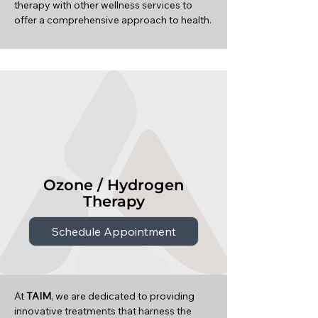
therapy with other wellness services to
offer a comprehensive approach to health.
Ozone / Hydrogen
Therapy
Schedule Appointment
At
TAIM
, we are dedicated to providing
innovative treatments that harness the