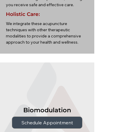
you receive safe and effective care.
Holistic Care:
We integrate these acupuncture
techniques with other therapeutic
modalities to provide a comprehensive
approach to your health and wellness.
Biomodulation
Schedule Appointment