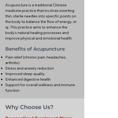
Acupuncture is a traditional Chinese
medicine practice that involves inserting
thin, sterile needles into specific points on
the body to balance the flow of energy, or
qi. This practice aims to enhance the
body’s natural healing processes and
improve physical and emotional health.
Benefits of Acupuncture
Pain relief (chronic pain, headaches,
arthritis)
Stress and anxiety reduction
Improved sleep quality
Enhanced digestive health
Support for overall wellness and immune
function
Why Choose Us?