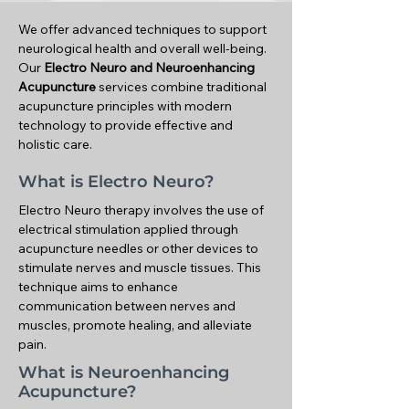
We offer advanced techniques to support
neurological health and overall well-being.
Our
Electro Neuro and Neuroenhancing
Acupuncture
services combine traditional
acupuncture principles with modern
technology to provide effective and
holistic care.
What is Electro Neuro?
Electro Neuro therapy involves the use of
electrical stimulation applied through
acupuncture needles or other devices to
stimulate nerves and muscle tissues. This
technique aims to enhance
communication between nerves and
muscles, promote healing, and alleviate
pain.
What is Neuroenhancing
Acupuncture?