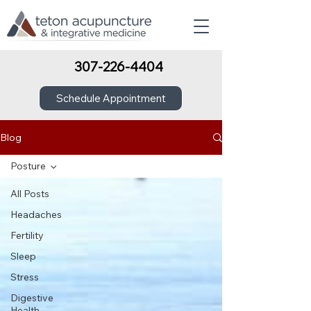
307-226-4404
Schedule Appointment
Blog
Posture
All Posts
Headaches
Fertility
Sleep
Stress
Digestive
Health