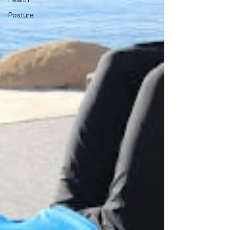
Posture