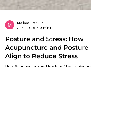
Melissa Franklin
Apr 1, 2025
3 min read
Posture and Stress: How
Acupuncture and Posture
Align to Reduce Stress
How Acupuncture and Posture Align to Reduce
Stress