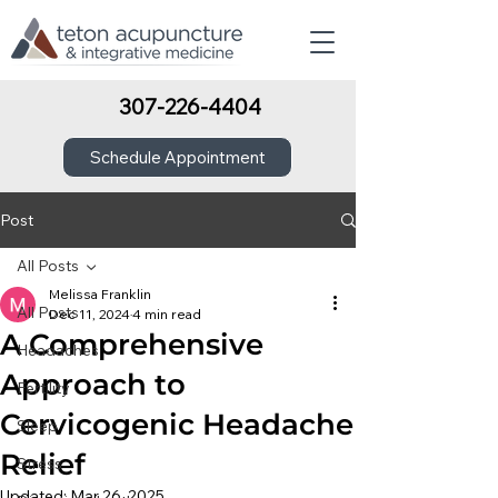
307-226-4404
Schedule Appointment
Post
All Posts
Melissa Franklin
All Posts
Dec 11, 2024
4 min read
A Comprehensive
Headaches
Approach to
Fertility
Cervicogenic Headache
Sleep
Relief
Stress
Updated:
Mar 26, 2025