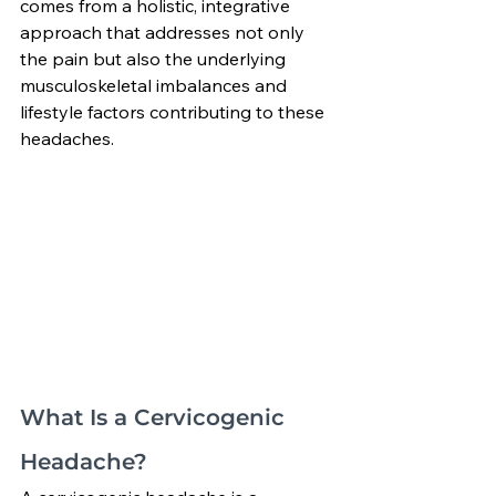
comes from a holistic, integrative 
approach that addresses not only 
the pain but also the underlying 
musculoskeletal imbalances and 
lifestyle factors contributing to these 
headaches.
What Is a Cervicogenic 
Headache?