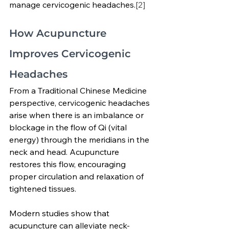
manage cervicogenic headaches.
[2]
How Acupuncture 
Improves Cervicogenic 
Headaches
From a Traditional Chinese Medicine 
perspective, cervicogenic headaches 
arise when there is an imbalance or 
blockage in the flow of Qi (vital 
energy) through the meridians in the 
neck and head. Acupuncture 
restores this flow, encouraging 
proper circulation and relaxation of 
tightened tissues.
Modern studies show that 
acupuncture can alleviate neck-