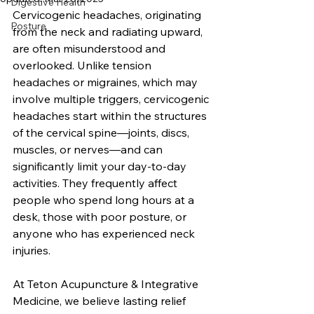
Digestive Health
Cervicogenic headaches, originating 
Posture
from the neck and radiating upward, 
are often misunderstood and 
overlooked. Unlike tension 
headaches or migraines, which may 
involve multiple triggers, cervicogenic 
headaches start within the structures 
of the cervical spine—joints, discs, 
muscles, or nerves—and can 
significantly limit your day-to-day 
activities. They frequently affect 
people who spend long hours at a 
desk, those with poor posture, or 
anyone who has experienced neck 
injuries. 
At Teton Acupuncture & Integrative 
Medicine, we believe lasting relief 