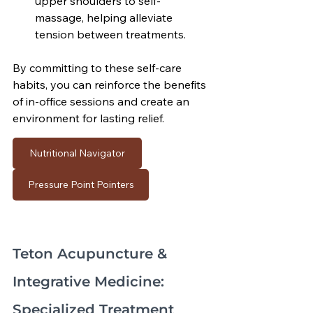
upper shoulders to self-
massage, helping alleviate 
tension between treatments.
By committing to these self-care 
habits, you can reinforce the benefits 
of in-office sessions and create an 
environment for lasting relief.
Nutritional Navigator
Pressure Point Pointers
Teton Acupuncture & 
Integrative Medicine: 
Specialized Treatment 