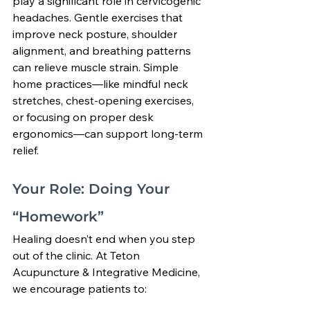
play a significant role in cervicogenic 
headaches. Gentle exercises that 
improve neck posture, shoulder 
alignment, and breathing patterns 
can relieve muscle strain. Simple 
home practices—like mindful neck 
stretches, chest-opening exercises, 
or focusing on proper desk 
ergonomics—can support long-term 
relief.
Your Role: Doing Your 
“Homework”
Healing doesn’t end when you step 
out of the clinic. At Teton 
Acupuncture & Integrative Medicine, 
we encourage patients to: