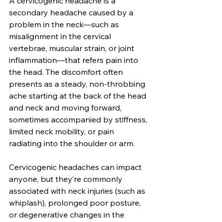
A cervicogenic headache is a 
secondary headache caused by a 
problem in the neck—such as 
misalignment in the cervical 
vertebrae, muscular strain, or joint 
inflammation—that refers pain into 
the head. The discomfort often 
presents as a steady, non-throbbing 
ache starting at the back of the head 
and neck and moving forward, 
sometimes accompanied by stiffness, 
limited neck mobility, or pain 
radiating into the shoulder or arm.
Cervicogenic headaches can impact 
anyone, but they’re commonly 
associated with neck injuries (such as 
whiplash), prolonged poor posture, 
or degenerative changes in the 