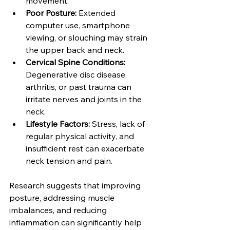
movement.
Poor Posture: 
Extended 
computer use, smartphone 
viewing, or slouching may strain 
the upper back and neck.
Cervical Spine Conditions: 
Degenerative disc disease, 
arthritis, or past trauma can 
irritate nerves and joints in the 
neck.
Lifestyle Factors: 
Stress, lack of 
regular physical activity, and 
insufficient rest can exacerbate 
neck tension and pain.
Research suggests that improving 
posture, addressing muscle 
imbalances, and reducing 
inflammation can significantly help 