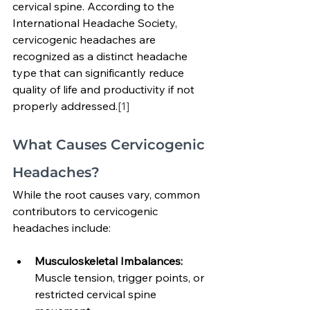
cervical spine. According to the 
International Headache Society, 
cervicogenic headaches are 
recognized as a distinct headache 
type that can significantly reduce 
quality of life and productivity if not 
properly addressed.
[1]
What Causes Cervicogenic 
Headaches?
While the root causes vary, common 
contributors to cervicogenic 
headaches include:
Musculoskeletal Imbalances: 
Muscle tension, trigger points, or 
restricted cervical spine 