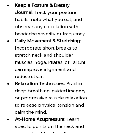
Keep a Posture & Dietary 
Journal: 
Track your posture 
habits, note what you eat, and 
observe any correlation with 
headache severity or frequency. 
Daily Movement & Stretching: 
Incorporate short breaks to 
stretch neck and shoulder 
muscles. Yoga, Pilates, or Tai Chi 
can improve alignment and 
reduce strain.
Relaxation Techniques: 
Practice 
deep breathing, guided imagery, 
or progressive muscle relaxation 
to release physical tension and 
calm the mind.
At-Home Acupressure: 
Learn 
specific points on the neck and 