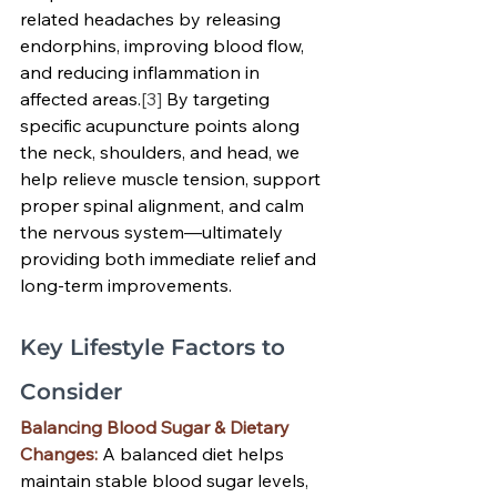
related headaches by releasing 
endorphins, improving blood flow, 
and reducing inflammation in 
affected areas.
[3]
 By targeting 
specific acupuncture points along 
the neck, shoulders, and head, we 
help relieve muscle tension, support 
proper spinal alignment, and calm 
the nervous system—ultimately 
providing both immediate relief and 
long-term improvements.
Key Lifestyle Factors to 
Consider
Balancing Blood Sugar & Dietary 
Changes:
A balanced diet helps 
maintain stable blood sugar levels, 