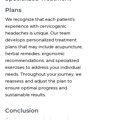
Plans
We recognize that each patient’s 
experience with cervicogenic 
headaches is unique. Our team 
develops personalized treatment 
plans that may include acupuncture, 
herbal remedies, ergonomic 
recommendations, and specialized 
exercises to address your individual 
needs. Throughout your journey, we 
reassess and adjust the plan to 
ensure optimal progress and 
sustainable results.
Conclusion
Cervicogenic headaches can be 
debilitating, but they need not be 