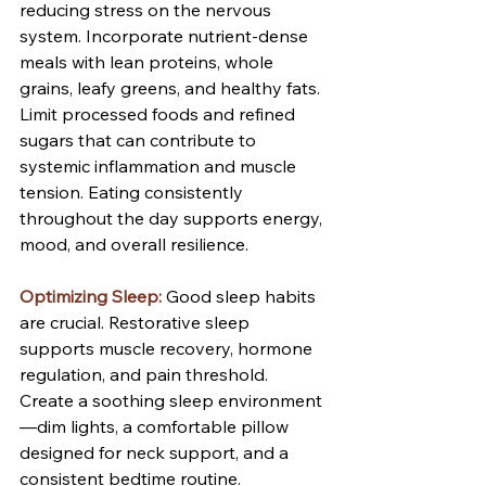
reducing stress on the nervous 
system. Incorporate nutrient-dense 
meals with lean proteins, whole 
grains, leafy greens, and healthy fats. 
Limit processed foods and refined 
sugars that can contribute to 
systemic inflammation and muscle 
tension. Eating consistently 
throughout the day supports energy, 
mood, and overall resilience.
Optimizing Sleep:
Good sleep habits 
are crucial. Restorative sleep 
supports muscle recovery, hormone 
regulation, and pain threshold. 
Create a soothing sleep environment
—dim lights, a comfortable pillow 
designed for neck support, and a 
consistent bedtime routine. 