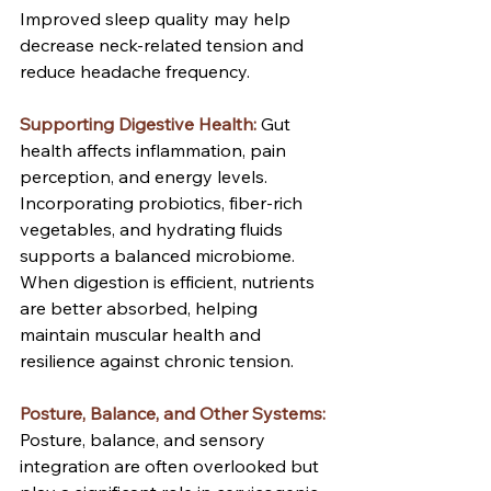
Improved sleep quality may help 
decrease neck-related tension and 
reduce headache frequency.
Supporting Digestive Health:
Gut 
health affects inflammation, pain 
perception, and energy levels. 
Incorporating probiotics, fiber-rich 
vegetables, and hydrating fluids 
supports a balanced microbiome. 
When digestion is efficient, nutrients 
are better absorbed, helping 
maintain muscular health and 
resilience against chronic tension.
Posture, Balance, and Other Systems:
Posture, balance, and sensory 
integration are often overlooked but 